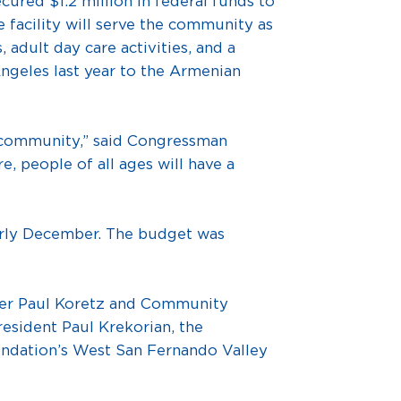
d $1.2 million in federal funds to
e facility will serve the community as
adult day care activities, and a
ngeles last year to the Armenian
re community,” said Congressman
, people of all ages will have a
early December. The budget was
ber Paul Koretz and Community
esident Paul Krekorian, the
ndation’s West San Fernando Valley