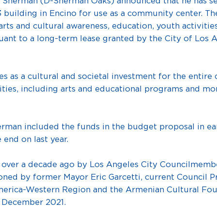
rman (D-Sherman Oaks) announced that he has secure
83 building in Encino for use as a community center. Th
s and cultural awareness, education, youth activities, 
nt to a long-term lease granted by the City of Los A
ves as a cultural and societal investment for the enti
ies, including arts and educational programs and more
herman included the funds in the budget proposal in 
 end on last year.
 over a decade ago by Los Angeles City Councilmem
ed by former Mayor Eric Garcetti, current Council Pr
erica-Western Region and the Armenian Cultural Fou
n December 2021.