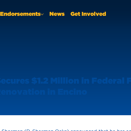
Endorsements
News
Get Involved
cures $1.2 Million in Federal
enovation in Encino