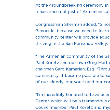
At the groundbreaking ceremony in 20
renaissance not just of Armenian cult
Congressman Sherman added, “Since b
Genocide, because we need to learn f
community center will provide educat
thriving in the San Fernando Valley.
“The Armenian community of the Sa
Paul Koretz and our own Greg Mart
chairman Garo Kamarian, Esq. “Throug
community, it became possible to se
of our elderly, our youth and our co
“I’m incredibly honored to have been
Center, which will be a tremendous 
Councilmember Paul Koretz and mys