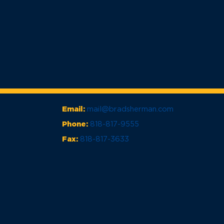
Email:
mail@bradsherman.com
Phone:
818-817-9555
Fax:
818-817-3633