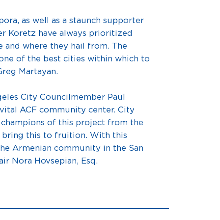
ra, as well as a staunch supporter
 Koretz have always prioritized
e and where they hail from. The
one of the best cities within which to
 Greg Martayan.
geles City Councilmember Paul
s vital ACF community center. City
 champions of this project from the
ring this to fruition. With this
 the Armenian community in the San
air Nora Hovsepian, Esq.