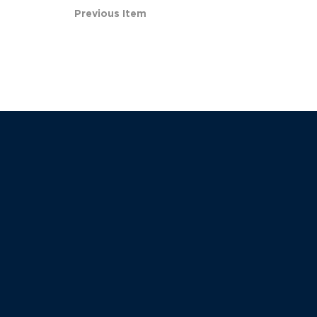
Previous Item