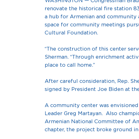
WASHINGTON — Congressman Brad She
renovate the historical fire station 
a hub for Armenian and community art
space for community meetings pursua
Cultural Foundation.
“The construction of this center ser
Sherman. “Through enrichment activit
place to call home.”
After careful consideration, Rep. S
signed by President Joe Biden at the
A community center was envisioned
Leader Greg Martayan. Also champion
Armenian National Committee of Am
chapter, the project broke ground i