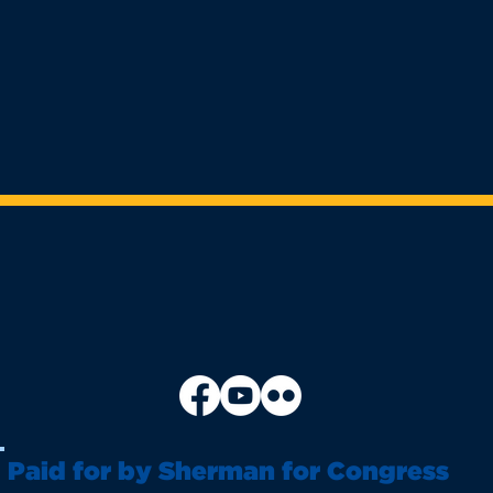
Paid for by Sherman for Congress