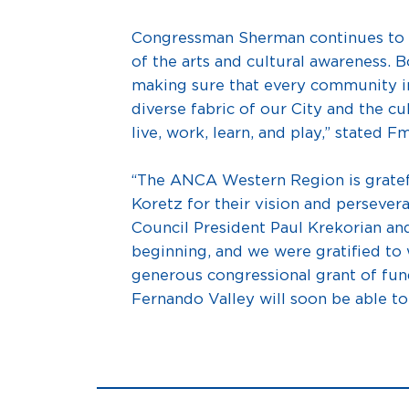
Congressman Sherman continues to be
of the arts and cultural awareness
making sure that every community in
diverse fabric of our City and the cu
live, work, learn, and play,” stated 
“The ANCA Western Region is grate
Koretz for their vision and persevera
Council President Paul Krekorian an
beginning, and we were gratified to w
generous congressional grant of fu
Fernando Valley will soon be able t