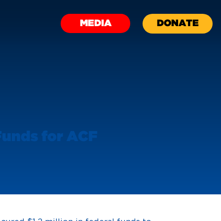
MEDIA
DONATE
 Funds for ACF