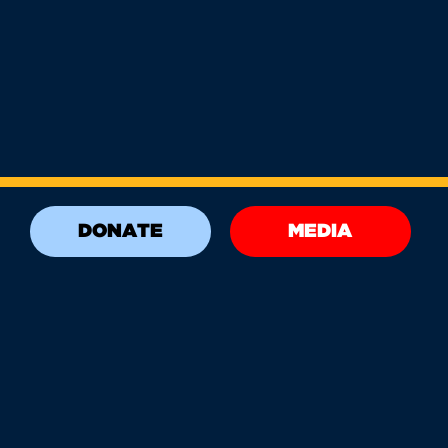
DONATE
MEDIA