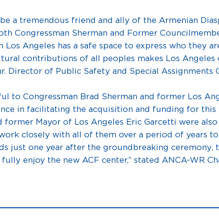
 a tremendous friend and ally of the Armenian Diaspo
. Both Congressman Sherman and Former Councilmember
 Los Angeles has a safe space to express who they ar
ltural contributions of all peoples makes Los Angeles 
Fmr. Director of Public Safety and Special Assignments
ful to Congressman Brad Sherman and former Los An
nce in facilitating the acquisition and funding for thi
d former Mayor of Los Angeles Eric Garcetti were also
ork closely with all of them over a period of years to b
nds just one year after the groundbreaking ceremony,
o fully enjoy the new ACF center,” stated ANCA-WR Ch