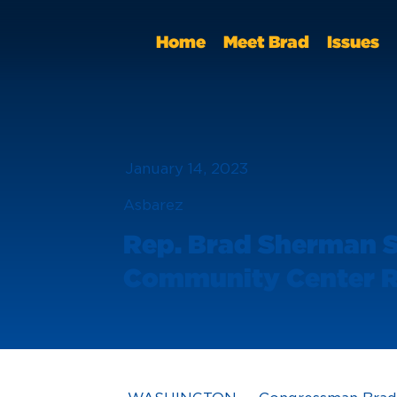
Home
Meet Brad
Issues
January 14, 2023
Asbarez
Rep. Brad Sherman Se
Community Center R