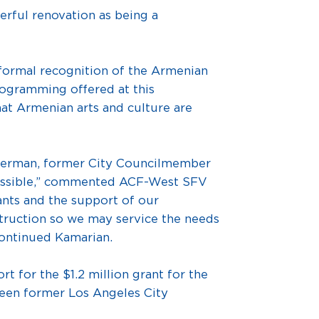
erful renovation as being a
formal recognition of the Armenian
rogramming offered at this
at Armenian arts and culture are
herman, former City Councilmember
possible,” commented ACF-West SFV
ants and the support of our
truction so we may service the needs
continued Kamarian.
t for the $1.2 million grant for the
ween former Los Angeles City