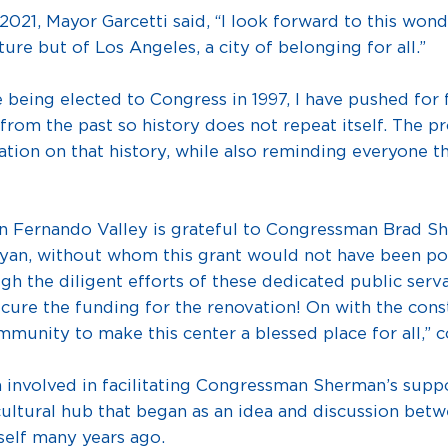
21, Mayor Garcetti said, “I look forward to this wond
ure but of Los Angeles, a city of belonging for all.”
eing elected to Congress in 1997, I have pushed for 
rom the past so history does not repeat itself. The p
ion on that history, while also reminding everyone th
n Fernando Valley is grateful to Congressman Brad S
ayan, without whom this grant would not have been 
h the diligent efforts of these dedicated public serv
cure the funding for the renovation! On with the cons
mmunity to make this center a blessed place for all,” 
 involved in facilitating Congressman Sherman’s suppor
cultural hub that began as an idea and discussion bet
elf many years ago.