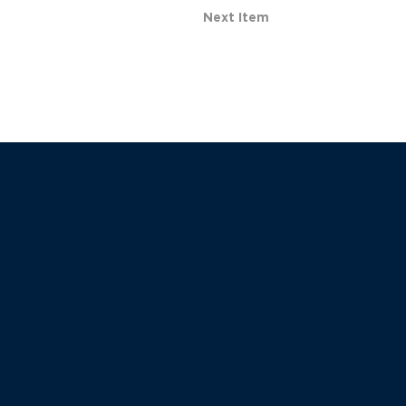
Next Item